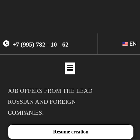
EN
+7 (995) 782 - 10 - 62
JOB OFFERS FROM THE LEAD
RUSSIAN AND FOREIGN
COMPANIES.
Resume creation