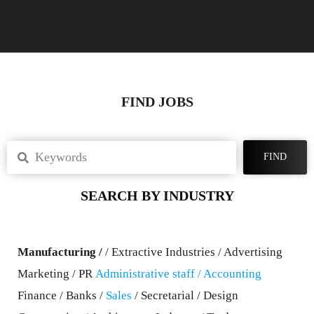
FIND JOBS
FIND
SEARCH BY INDUSTRY
Manufacturing /
/ Extractive Industries / Advertising
Marketing / PR
Administrative staff
/ Accounting
Finance / Banks /
Sales
/ Secretarial / Design