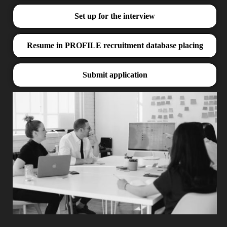
Set up for the interview
Resume in PROFILE recruitment database placing
Submit application