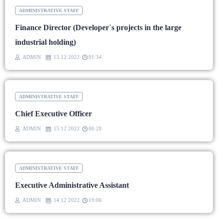
ADMINISTRATIVE STAFF
Finance Director (Developer`s projects in the large
industrial holding)
ADMIN
15.12.2022
01:34
ADMINISTRATIVE STAFF
Chief Executive Officer
ADMIN
15.12.2022
00:28
ADMINISTRATIVE STAFF
Executive Administrative Assistant
ADMIN
14.12.2022
19:06