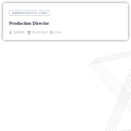
ADMINISTRATIVE STAFF
Production Director
ADMIN
09.12.2022
13:44