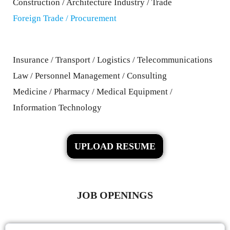
Construction / Architecture Industry / Trade
Foreign Trade / Procurement
Insurance / Transport / Logistics / Telecommunications
Law / Personnel Management / Consulting
Medicine / Pharmacy / Medical Equipment /
Information Technology
UPLOAD RESUME
JOB OPENINGS