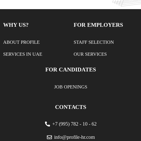
WHY US?
FOR EMPLOYERS
ABOUT PROFILE
STAFF SELECTION
SERVICES IN UAE
OUR SERVICES
FOR CANDIDATES
JOB OPENINGS
CONTАСTS
+7 (995) 782 - 10 - 62
info@profile-hr.com